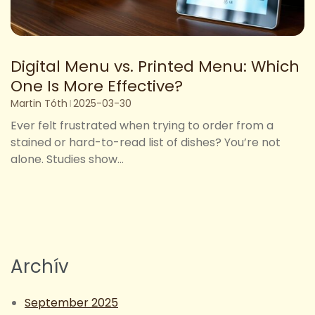
Digital Menu vs. Printed Menu: Which
One Is More Effective?
Martin Tóth
2025-03-30
Ever felt frustrated when trying to order from a
stained or hard-to-read list of dishes? You’re not
alone. Studies show...
Archív
September 2025