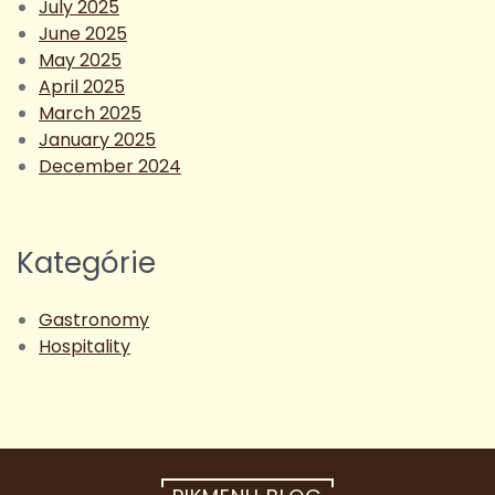
July 2025
June 2025
May 2025
April 2025
March 2025
January 2025
December 2024
Kategórie
Gastronomy
Hospitality