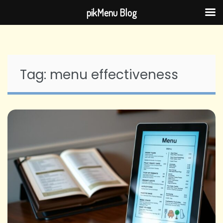
pikMenu Blog
Skip
to
content
Tag:
menu effectiveness