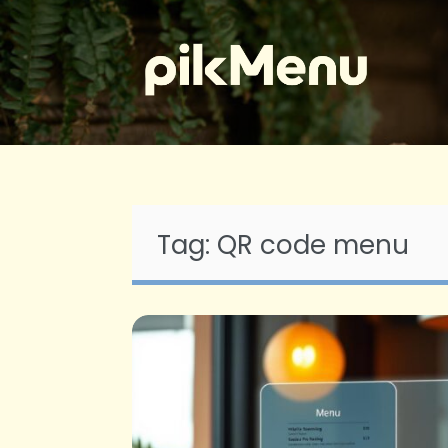
Skip
to
content
Tag:
QR code menu