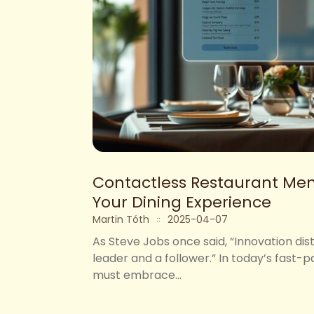
Contactless Restaurant Men
Your Dining Experience
Martin Tóth
2025-04-07
As Steve Jobs once said, “Innovation di
leader and a follower.” In today’s fast-
must embrace...