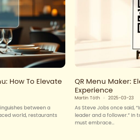
u: How To Elevate
QR Menu Maker: El
Experience
Martin Tóth
2025-03-23
stinguishes between a
As Steve Jobs once said, “
paced world, restaurants
leader and a follower.” In
must embrace...