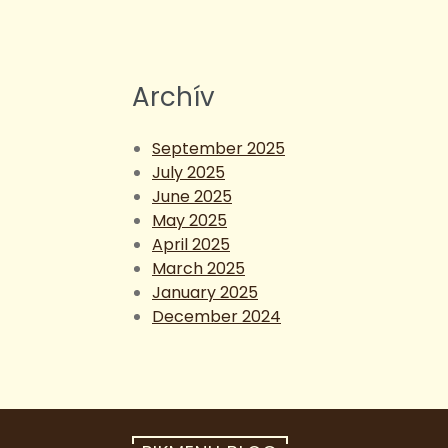
Archív
September 2025
July 2025
June 2025
May 2025
April 2025
March 2025
January 2025
December 2024