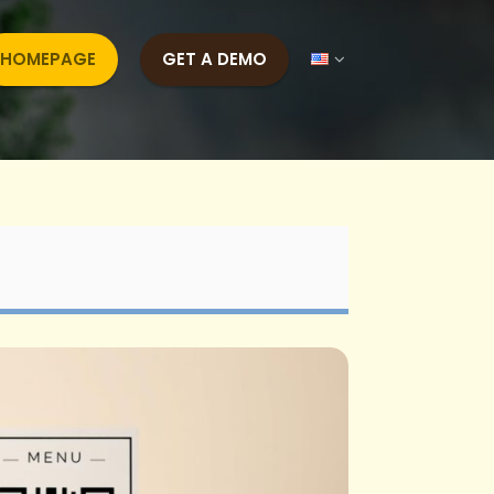
HOMEPAGE
GET A DEMO