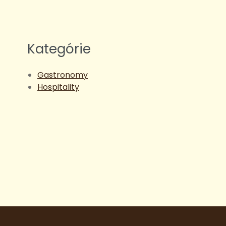
Kategórie
Gastronomy
Hospitality