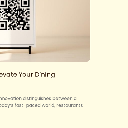
evate Your Dining
Innovation distinguishes between a
 today’s fast-paced world, restaurants