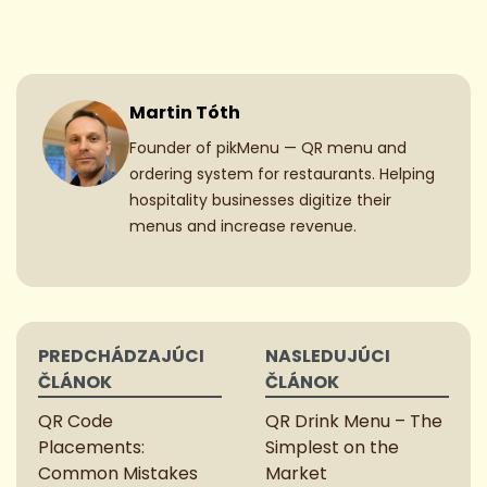
Martin Tóth
Founder of pikMenu — QR menu and
ordering system for restaurants. Helping
hospitality businesses digitize their
menus and increase revenue.
Post
PREDCHÁDZAJÚCI
NASLEDUJÚCI
navigation
ČLÁNOK
ČLÁNOK
QR Code
QR Drink Menu – The
Placements:
Simplest on the
Common Mistakes
Market