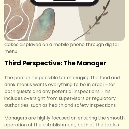
Cakes displayed on a mobile phone through digital
menu
Third Perspective: The Manager
The person responsible for managing the food and
drink menus wants everything to be in order—for
both guests and any potential inspections. This
includes oversight from supervisors or regulatory
authorities, such as health and safety inspections.
Managers are highly focused on ensuring the smooth
operation of the establishment, both at the tables