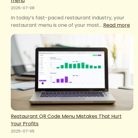
menu
2025-07-08
In today’s fast-paced restaurant industry, your
:
restaurant menu is one of your most…
Read more
Ele
Me
–
Eas
Dig
Me
Bo
wit
QR
me
Restaurant QR Code Menu Mistakes That Hurt
Your Profits
2025-07-05