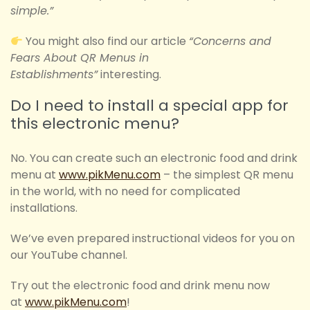
simple.”
You might also find our article
“Concerns and
Fears About QR Menus in
Establishments”
interesting.
Do I need to install a special app for
this electronic menu?
No. You can create such an electronic food and drink
menu at
www.pikMenu.com
– the simplest QR menu
in the world, with no need for complicated
installations.
We’ve even prepared instructional videos for you on
our YouTube channel.
Try out the electronic food and drink menu now
at
www.pikMenu.com
!