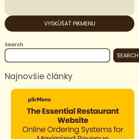
VYSKÚŠAŤ PIKMENU
Search
SEARCH
Najnovšie články