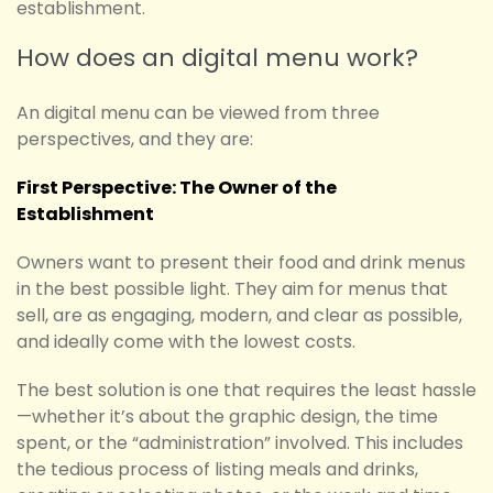
establishment.
How does an digital menu work?
An digital menu can be viewed from three
perspectives, and they are:
First Perspective: The Owner of the
Establishment
Owners want to present their food and drink menus
in the best possible light. They aim for menus that
sell, are as engaging, modern, and clear as possible,
and ideally come with the lowest costs.
The best solution is one that requires the least hassle
—whether it’s about the graphic design, the time
spent, or the “administration” involved. This includes
the tedious process of listing meals and drinks,