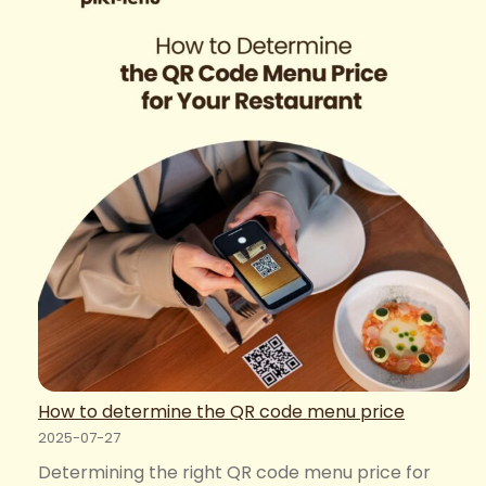
Restaurant
Website:
Online
Ordering
Systems
for
Maximized
Revenue
How to determine the QR code menu price
2025-07-27
Determining the right QR code menu price for