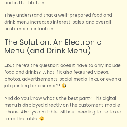
and in the kitchen.
They understand that a well-prepared food and
drink menu increases interest, sales, and overall
customer satisfaction.
The Solution: An Electronic
Menu (and Drink Menu)
…but here’s the question: does it have to only include
food and drinks? What if it also featured videos,
photos, advertisements, social media links, or even a
job posting for a server?!
And do you know what’s the best part? This digital
menu is displayed directly on the customer’s mobile
phone. Always available, without needing to be taken
from the table.