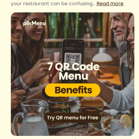
:
your restaurant can be confusing…
Read more
How
to
deter
the
QR
code
menu
price