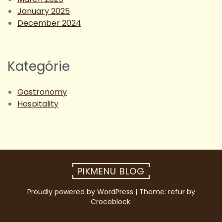
January 2025
December 2024
Kategórie
Gastronomy
Hospitality
PIKMENU BLOG
Proudly powered by WordPress
|
Theme: refur by
Crocoblock
.