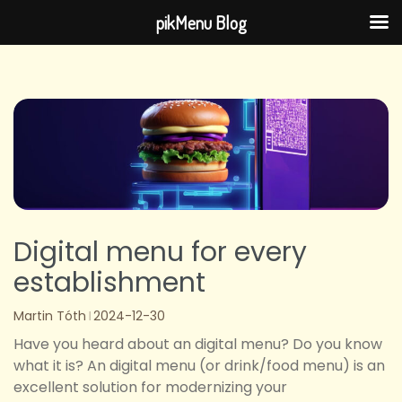
pikMenu Blog
Skip
to
content
Digital menu for every
establishment
Martin Tóth
2024-12-30
Have you heard about an digital menu? Do you know
what it is? An digital menu (or drink/food menu) is an
excellent solution for modernizing your