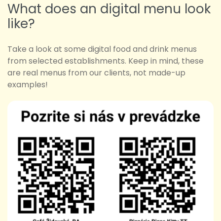
What does an digital menu look
like?
Take a look at some digital food and drink menus
from selected establishments. Keep in mind, these
are real menus from our clients, not made-up
examples!