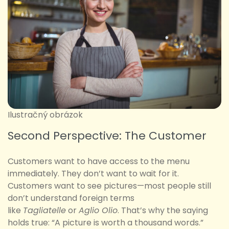
Ilustračný obrázok
Second Perspective: The Customer
Customers want to have access to the menu
immediately. They don’t want to wait for it.
Customers want to see pictures—most people still
don’t understand foreign terms
like
Tagliatelle
or
Aglio Olio
. That’s why the saying
holds true: “A picture is worth a thousand words.”