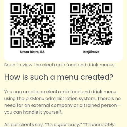
Scan to view the electronic food and drink menus
How is such a menu created?
You can create an electronic food and drink menu
using the pikMenu administration system. There’s no
need for an external company or a trained person—
you can handle it yourself.
As our clients say:
“It’s super easy,”
“It’s incredibly