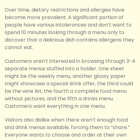
Over time, dietary restrictions and allergies have
become more prevalent. A significant portion of
people have various intolerances and don’t want to
spend 10 minutes looking through a menu only to
discover that a delicious dish contains allergens they
cannot eat.
Customers aren’t interested in browsing through 3-4
separate menus stuffed into a holder. One sheet
might be the weekly menu, another glossy paper
might showcase a special drink offer, the third could
be the wine list, the fourth a complete food menu
without pictures, and the fifth a drinks menu.
Customers want everything in one menu.
Visitors also dislike when there aren’t enough food
and drink menus available, forcing them to “share.”
Everyone wants to choose and order at their own