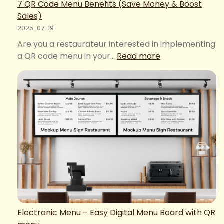
7 QR Code Menu Benefits (Save Money & Boost
Sales)
2025-07-19
Are you a restaurateur interested in implementing
:
a QR code menu in your…
Read more
7
QR
Code
Menu
Benefits
(Save
Money
&
Boost
Sales)
Electronic Menu – Easy Digital Menu Board with QR