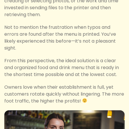
creating or selecting photos, or the work and time
invested in sending files to the printer and then
retrieving them.
Not to mention the frustration when typos and
errors are found after the menu is printed. You’ve
likely experienced this before—it’s not a pleasant
sight.
From this perspective, the ideal solution is a clear
and organized food and drink menu that is ready in
the shortest time possible and at the lowest cost.
Owners love when their establishment is full, yet
customers rotate quickly without lingering. The more
foot traffic, the higher the profits!