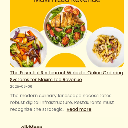
The Essential Restaurant Website: Online Ordering
Systems for Maximized Revenue
2025-09-06
The modern culinary landscape necessitates
robust digital infrastructure. Restaurants must
:
recognize the strategic…
Read more
The
Essential