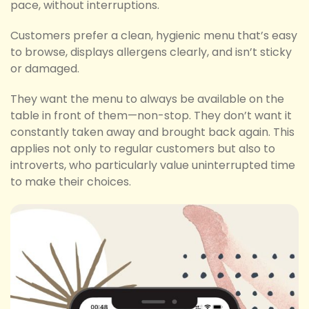
pace, without interruptions.
Customers prefer a clean, hygienic menu that’s easy
to browse, displays allergens clearly, and isn’t sticky
or damaged.
They want the menu to always be available on the
table in front of them—non-stop. They don’t want it
constantly taken away and brought back again. This
applies not only to regular customers but also to
introverts, who particularly value uninterrupted time
to make their choices.