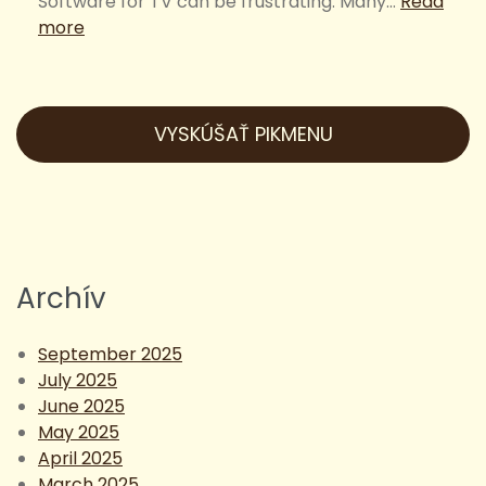
Software for TV can be frustrating. Many…
Read
:
more
Simple
and
Easy
Restaurant
VYSKÚŠAŤ PIKMENU
Digital
Signage
Software
for
TV
Archív
September 2025
July 2025
June 2025
May 2025
April 2025
March 2025