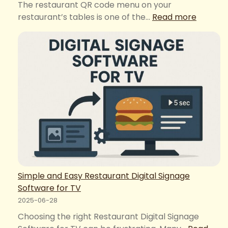
The restaurant QR code menu on your
:
restaurant’s tables is one of the…
Read more
Restaur
QR
Code
Menu
Mistake
That
Hurt
Your
Profits
Simple and Easy Restaurant Digital Signage
Software for TV
2025-06-28
Choosing the right Restaurant Digital Signage